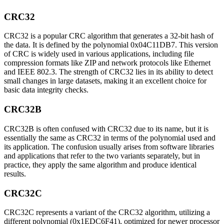
CRC32
CRC32 is a popular CRC algorithm that generates a 32-bit hash of
the data. It is defined by the polynomial 0x04C11DB7. This version
of CRC is widely used in various applications, including file
compression formats like ZIP and network protocols like Ethernet
and IEEE 802.3. The strength of CRC32 lies in its ability to detect
small changes in large datasets, making it an excellent choice for
basic data integrity checks.
CRC32B
CRC32B is often confused with CRC32 due to its name, but it is
essentially the same as CRC32 in terms of the polynomial used and
its application. The confusion usually arises from software libraries
and applications that refer to the two variants separately, but in
practice, they apply the same algorithm and produce identical
results.
CRC32C
CRC32C represents a variant of the CRC32 algorithm, utilizing a
different polynomial (0x1EDC6F41), optimized for newer processor