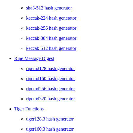
sha3-512 hash generator
keccak-224 hash generator
keccak-256 hash generator
keccak-384 hash generator
keccak-512 hash generator
Ripe Message Digest
ripemd128 hash generator
ripemd160 hash generator
ripemd256 hash generator
ripemd320 hash generator
Tiger Functions
tiger128,3 hash generator
tiger160,3 hash generator