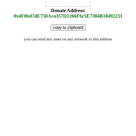
Donate Address:
0x4F0bd7dE750Aca357D1266F6c5E7304B18492231
copy to clipboard
you can send any asset on any network to this address