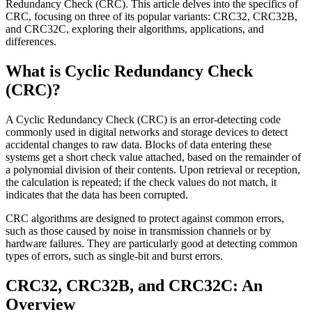
Redundancy Check (CRC). This article delves into the specifics of
CRC, focusing on three of its popular variants: CRC32, CRC32B,
and CRC32C, exploring their algorithms, applications, and
differences.
What is Cyclic Redundancy Check
(CRC)?
A Cyclic Redundancy Check (CRC) is an error-detecting code
commonly used in digital networks and storage devices to detect
accidental changes to raw data. Blocks of data entering these
systems get a short check value attached, based on the remainder of
a polynomial division of their contents. Upon retrieval or reception,
the calculation is repeated; if the check values do not match, it
indicates that the data has been corrupted.
CRC algorithms are designed to protect against common errors,
such as those caused by noise in transmission channels or by
hardware failures. They are particularly good at detecting common
types of errors, such as single-bit and burst errors.
CRC32, CRC32B, and CRC32C: An
Overview