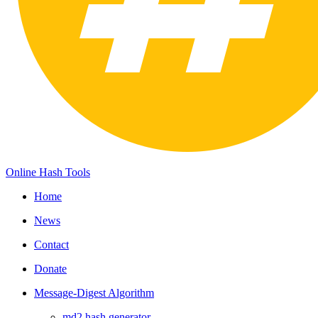
Online Hash Tools
Home
News
Contact
Donate
Message-Digest Algorithm
md2 hash generator