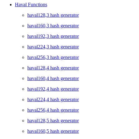
Haval Functions
haval128,3 hash generator
haval160,3 hash generator
haval192,3 hash generator
haval224,3 hash generator
haval256,3 hash generator
haval128,4 hash generator
haval160,4 hash generator
haval192,4 hash generator
haval224,4 hash generator
haval256,4 hash generator
haval128,5 hash generator
haval160,5 hash generator