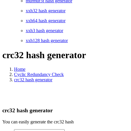
murmur3f hash generator
xxh32 hash generator
xxh64 hash generator
xxh3 hash generator
xxh128 hash generator
crc32 hash generator
Home
Cyclic Redundancy Check
crc32 hash generator
crc32 hash generator
You can easily generate the crc32 hash