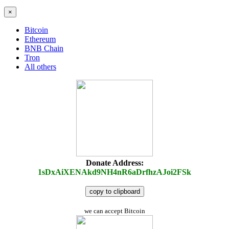
×
Bitcoin
Ethereum
BNB Chain
Tron
All others
Donate Address:
1sDxAiXENAkd9NH4nR6aDrfhzAJoi2FSk
copy to clipboard
we can accept Bitcoin