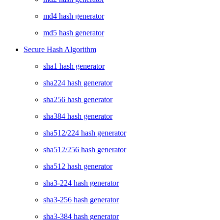
md4 hash generator
md5 hash generator
Secure Hash Algorithm
sha1 hash generator
sha224 hash generator
sha256 hash generator
sha384 hash generator
sha512/224 hash generator
sha512/256 hash generator
sha512 hash generator
sha3-224 hash generator
sha3-256 hash generator
sha3-384 hash generator