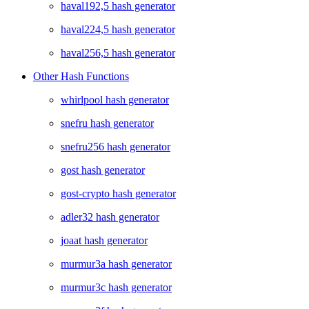
haval192,5 hash generator
haval224,5 hash generator
haval256,5 hash generator
Other Hash Functions
whirlpool hash generator
snefru hash generator
snefru256 hash generator
gost hash generator
gost-crypto hash generator
adler32 hash generator
joaat hash generator
murmur3a hash generator
murmur3c hash generator