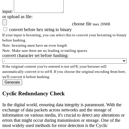
input:
or upload as file:
choose file
max 20MB
convert before hex string to binary
If your input is hexstring, you can select this to convert your hexstring to binary
before hashing.
Note: hexstring must have an even length
Note: Make sure there are no leading or trailing spaces.
convert character set before hashing:
If the original content you've entered is not utf-8, your browser will
automatically convert it to utf-8. If you choose the original encoding from here,
we'll convert it before hashing.
Generate
Cyclic Redundancy Check
In the digital world, ensuring data integrity is paramount. With the
exchange of data packets across networks and the storage of
information on various media, it's crucial to detect any alterations or
errors that might occur during transmission or storage. One of the
most widely used methods for error detection is the Cyclic