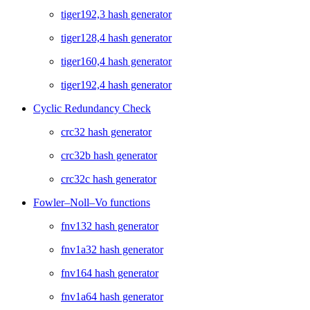
tiger192,3 hash generator
tiger128,4 hash generator
tiger160,4 hash generator
tiger192,4 hash generator
Cyclic Redundancy Check
crc32 hash generator
crc32b hash generator
crc32c hash generator
Fowler–Noll–Vo functions
fnv132 hash generator
fnv1a32 hash generator
fnv164 hash generator
fnv1a64 hash generator