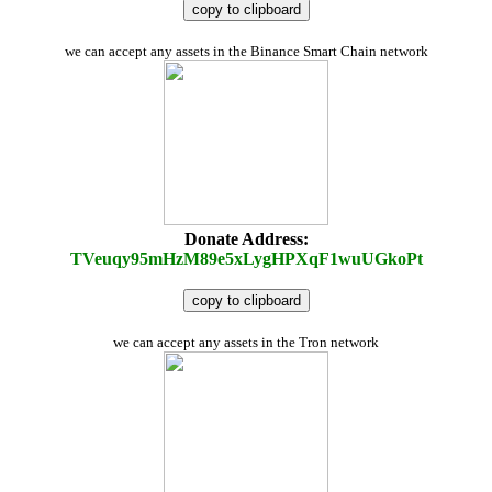
copy to clipboard
we can accept any assets in the Binance Smart Chain network
Donate Address:
TVeuqy95mHzM89e5xLygHPXqF1wuUGkoPt
copy to clipboard
we can accept any assets in the Tron network