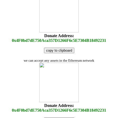
Donate Address:
0x4F0bd7dE750Aca357D1266F6c5E7304B18492231
copy to clipboard
we can accept any assets in the Ethereum network
Donate Address:
0x4F0bd7dE750Aca357D1266F6c5E7304B18492231