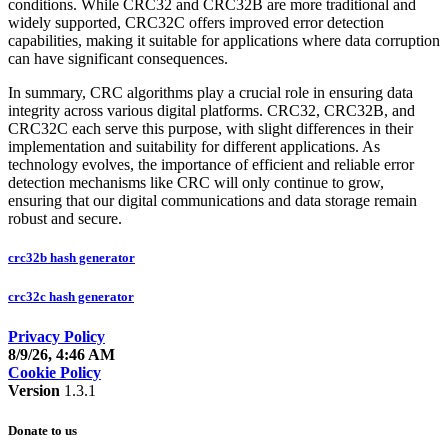
conditions. While CRC32 and CRC32B are more traditional and
widely supported, CRC32C offers improved error detection
capabilities, making it suitable for applications where data corruption
can have significant consequences.
In summary, CRC algorithms play a crucial role in ensuring data
integrity across various digital platforms. CRC32, CRC32B, and
CRC32C each serve this purpose, with slight differences in their
implementation and suitability for different applications. As
technology evolves, the importance of efficient and reliable error
detection mechanisms like CRC will only continue to grow,
ensuring that our digital communications and data storage remain
robust and secure.
crc32b hash generator
crc32c hash generator
Privacy Policy
8/9/26, 4:46 AM
Cookie Policy
Version
1.3.1
Donate to us