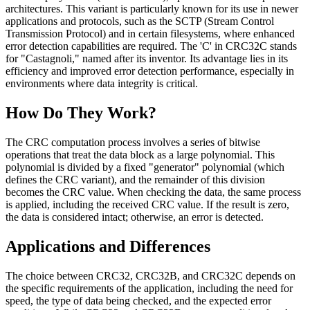
architectures. This variant is particularly known for its use in newer
applications and protocols, such as the SCTP (Stream Control
Transmission Protocol) and in certain filesystems, where enhanced
error detection capabilities are required. The 'C' in CRC32C stands
for "Castagnoli," named after its inventor. Its advantage lies in its
efficiency and improved error detection performance, especially in
environments where data integrity is critical.
How Do They Work?
The CRC computation process involves a series of bitwise
operations that treat the data block as a large polynomial. This
polynomial is divided by a fixed "generator" polynomial (which
defines the CRC variant), and the remainder of this division
becomes the CRC value. When checking the data, the same process
is applied, including the received CRC value. If the result is zero,
the data is considered intact; otherwise, an error is detected.
Applications and Differences
The choice between CRC32, CRC32B, and CRC32C depends on
the specific requirements of the application, including the need for
speed, the type of data being checked, and the expected error