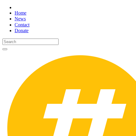
Home
News
Contact
Donate