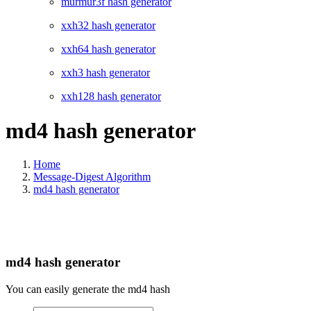
murmur3f hash generator
xxh32 hash generator
xxh64 hash generator
xxh3 hash generator
xxh128 hash generator
md4 hash generator
Home
Message-Digest Algorithm
md4 hash generator
md4 hash generator
You can easily generate the md4 hash