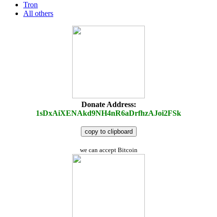
Tron
All others
Donate Address:
1sDxAiXENAkd9NH4nR6aDrfhzAJoi2FSk
copy to clipboard
we can accept Bitcoin