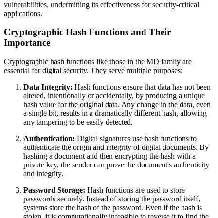
vulnerabilities, undermining its effectiveness for security-critical
applications.
Cryptographic Hash Functions and Their
Importance
Cryptographic hash functions like those in the MD family are
essential for digital security. They serve multiple purposes:
Data Integrity:
Hash functions ensure that data has not been
altered, intentionally or accidentally, by producing a unique
hash value for the original data. Any change in the data, even
a single bit, results in a dramatically different hash, allowing
any tampering to be easily detected.
Authentication:
Digital signatures use hash functions to
authenticate the origin and integrity of digital documents. By
hashing a document and then encrypting the hash with a
private key, the sender can prove the document's authenticity
and integrity.
Password Storage:
Hash functions are used to store
passwords securely. Instead of storing the password itself,
systems store the hash of the password. Even if the hash is
stolen, it is computationally infeasible to reverse it to find the