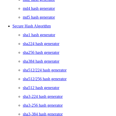
md4 hash generator
md5 hash generator
Secure Hash Algorithm
sha1 hash generator
sha224 hash generator
sha256 hash generator
sha384 hash generator
sha512/224 hash generator
sha512/256 hash generator
sha512 hash generator
sha3-224 hash generator
sha3-256 hash generator
sha3-384 hash generator