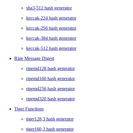
sha3-512 hash generator
keccak-224 hash generator
keccak-256 hash generator
keccak-384 hash generator
keccak-512 hash generator
Ripe Message Digest
ripemd128 hash generator
ripemd160 hash generator
ripemd256 hash generator
ripemd320 hash generator
Tiger Functions
tiger128,3 hash generator
tiger160,3 hash generator