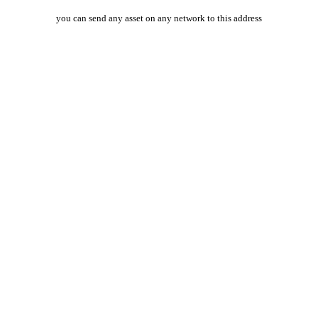
you can send any asset on any network to this address