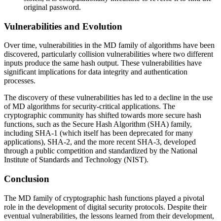
original password.
Vulnerabilities and Evolution
Over time, vulnerabilities in the MD family of algorithms have been
discovered, particularly collision vulnerabilities where two different
inputs produce the same hash output. These vulnerabilities have
significant implications for data integrity and authentication
processes.
The discovery of these vulnerabilities has led to a decline in the use
of MD algorithms for security-critical applications. The
cryptographic community has shifted towards more secure hash
functions, such as the Secure Hash Algorithm (SHA) family,
including SHA-1 (which itself has been deprecated for many
applications), SHA-2, and the more recent SHA-3, developed
through a public competition and standardized by the National
Institute of Standards and Technology (NIST).
Conclusion
The MD family of cryptographic hash functions played a pivotal
role in the development of digital security protocols. Despite their
eventual vulnerabilities, the lessons learned from their development,