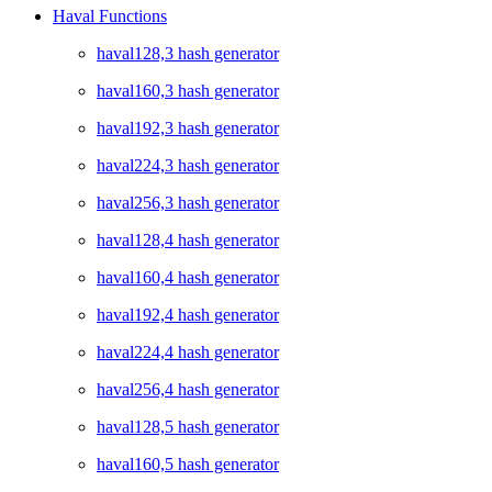
Haval Functions
haval128,3 hash generator
haval160,3 hash generator
haval192,3 hash generator
haval224,3 hash generator
haval256,3 hash generator
haval128,4 hash generator
haval160,4 hash generator
haval192,4 hash generator
haval224,4 hash generator
haval256,4 hash generator
haval128,5 hash generator
haval160,5 hash generator