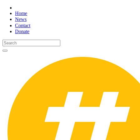
Home
News
Contact
Donate