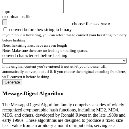
input:
or upload as file:
choose file
max 20MB
convert before hex string to binary
If your input is hexstring, you can select this to convert your hexstring to binary
before hashing.
Note: hexstring must have an even length
Note: Make sure there are no leading or trailing spaces.
convert character set before hashing:
If the original content you've entered is not utf-8, your browser will
automatically convert it to utf-8. If you choose the original encoding from here,
we'll convert it before hashing.
Generate
Message-Digest Algorithm
The Message-Digest Algorithm family comprises a series of widely
recognized cryptographic hash functions, including MD2, MD4,
MD5, and others, developed by Ronald Rivest in the late 1980s and
early 1990s. These algorithms are designed to produce a fixed-size
hash value from an arbitrary amount of input data, serving as a