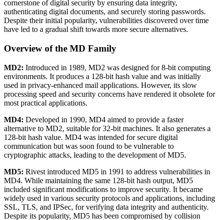
cornerstone of digital security by ensuring data integrity,
authenticating digital documents, and securely storing passwords.
Despite their initial popularity, vulnerabilities discovered over time
have led to a gradual shift towards more secure alternatives.
Overview of the MD Family
MD2:
Introduced in 1989, MD2 was designed for 8-bit computing
environments. It produces a 128-bit hash value and was initially
used in privacy-enhanced mail applications. However, its slow
processing speed and security concerns have rendered it obsolete for
most practical applications.
MD4:
Developed in 1990, MD4 aimed to provide a faster
alternative to MD2, suitable for 32-bit machines. It also generates a
128-bit hash value. MD4 was intended for secure digital
communication but was soon found to be vulnerable to
cryptographic attacks, leading to the development of MD5.
MD5:
Rivest introduced MD5 in 1991 to address vulnerabilities in
MD4. While maintaining the same 128-bit hash output, MD5
included significant modifications to improve security. It became
widely used in various security protocols and applications, including
SSL, TLS, and IPSec, for verifying data integrity and authenticity.
Despite its popularity, MD5 has been compromised by collision