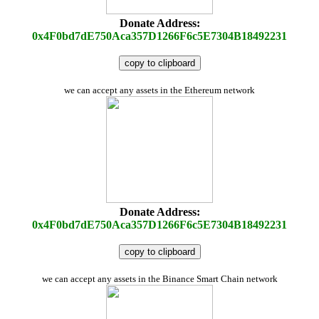
Donate Address:
0x4F0bd7dE750Aca357D1266F6c5E7304B18492231
copy to clipboard
we can accept any assets in the Ethereum network
Donate Address:
0x4F0bd7dE750Aca357D1266F6c5E7304B18492231
copy to clipboard
we can accept any assets in the Binance Smart Chain network