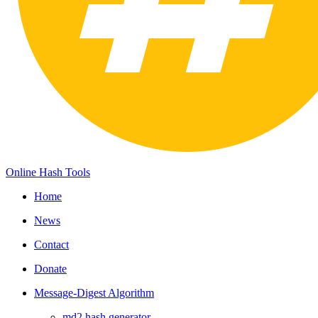
Online Hash Tools
Home
News
Contact
Donate
Message-Digest Algorithm
md2 hash generator