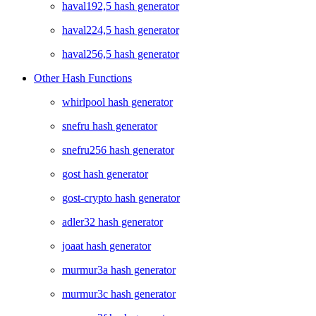
haval192,5 hash generator
haval224,5 hash generator
haval256,5 hash generator
Other Hash Functions
whirlpool hash generator
snefru hash generator
snefru256 hash generator
gost hash generator
gost-crypto hash generator
adler32 hash generator
joaat hash generator
murmur3a hash generator
murmur3c hash generator