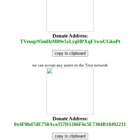
Donate Address:
TVeuqy95mHzM89e5xLygHPXqF1wuUGkoPt
copy to clipboard
we can accept any assets in the Tron network
Donate Address:
0x4F0bd7dE750Aca357D1266F6c5E7304B18492231
copy to clipboard