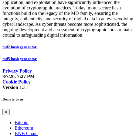
application, and exploitation have significantly influenced the
evolution of cryptographic practices. Today, more secure hash
functions build on the legacy of the MD family, ensuring the
integrity, authenticity, and security of digital data in an ever-evolving
cyber landscape. As cyber threats become more sophisticated, the
ongoing development and assessment of cryptographic tools remain
critical to safeguarding digital information.
md2 hash generator
md5 hash generator
Privacy Policy
8/7/26, 7:27 PM
Cookie Policy
Version
1.3.1
Donate to us
×
Bitcoin
Ethereum
BNB Chain