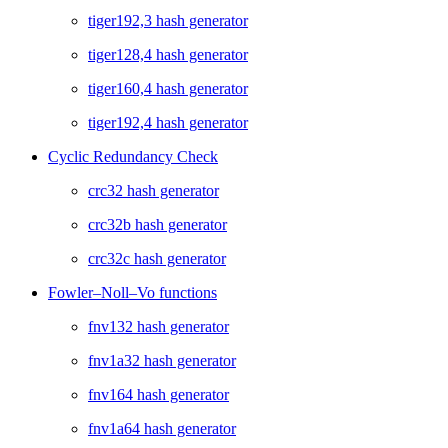
tiger192,3 hash generator
tiger128,4 hash generator
tiger160,4 hash generator
tiger192,4 hash generator
Cyclic Redundancy Check
crc32 hash generator
crc32b hash generator
crc32c hash generator
Fowler–Noll–Vo functions
fnv132 hash generator
fnv1a32 hash generator
fnv164 hash generator
fnv1a64 hash generator