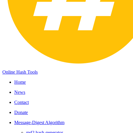
Online Hash Tools
Home
News
Contact
Donate
Message-Digest Algorithm
md2 hash generator