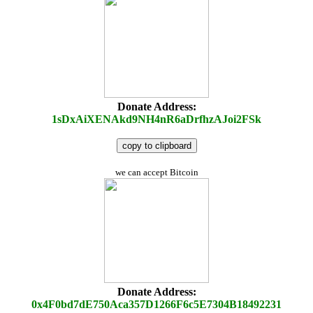
Donate Address:
1sDxAiXENAkd9NH4nR6aDrfhzAJoi2FSk
copy to clipboard
we can accept Bitcoin
Donate Address:
0x4F0bd7dE750Aca357D1266F6c5E7304B18492231