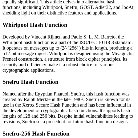
equally significant. This article delves into alternative hash
functions, including Whirlpool, Snefru, GOST, Adler32, and JooAt,
shedding light on their distinctive features and applications.
Whirlpool Hash Function
Developed by Vincent Rijmen and Paulo S. L. M. Barreto, the
Whirlpool hash function is a part of the ISO/IEC 10118-3 standard.
It operates on messages up to (2^{256}) bits in length, producing a
512-bit message digest. Whirlpool is designed using the Miyaguchi-
Preneel construction, a structure from block cipher principles. Its
security and efficiency make it a robust choice for various
cryptographic applications.
Snefru Hash Function
Named after the Egyptian Pharaoh Snefru, this hash function was
created by Ralph Merkle in the late 1980s. Snefru is known for its
use in the Xerox Secure Hash Function and has been influential in
the development of cryptographic hash functions. It supports hash
lengths of 128 and 256 bits. Despite initial vulnerabilities leading to
revisions, Snefru set a precedent for future hash function designs.
Snefru-256 Hash Function