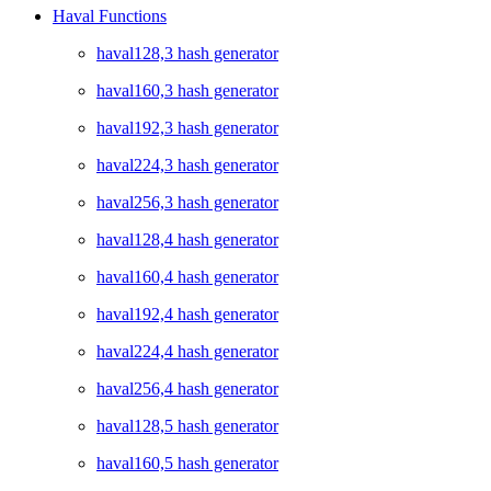
Haval Functions
haval128,3 hash generator
haval160,3 hash generator
haval192,3 hash generator
haval224,3 hash generator
haval256,3 hash generator
haval128,4 hash generator
haval160,4 hash generator
haval192,4 hash generator
haval224,4 hash generator
haval256,4 hash generator
haval128,5 hash generator
haval160,5 hash generator