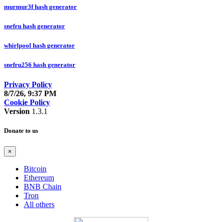
murmur3f hash generator
snefru hash generator
whirlpool hash generator
snefru256 hash generator
Privacy Policy
8/7/26, 9:37 PM
Cookie Policy
Version
1.3.1
Donate to us
×
Bitcoin
Ethereum
BNB Chain
Tron
All others