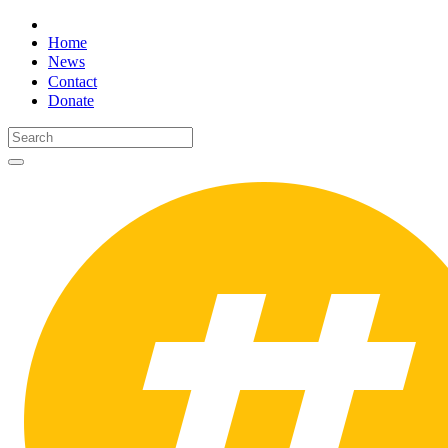
Home
News
Contact
Donate