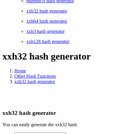
murmur3f hash generator
xxh32 hash generator
xxh64 hash generator
xxh3 hash generator
xxh128 hash generator
xxh32 hash generator
Home
Other Hash Functions
xxh32 hash generator
xxh32 hash generator
You can easily generate the xxh32 hash