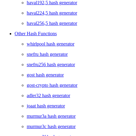
haval192,5 hash generator
haval224,5 hash generator
haval256,5 hash generator
Other Hash Functions
whirlpool hash generator
snefru hash generator
snefru256 hash generator
gost hash generator
gost-crypto hash generator
adler32 hash generator
joaat hash generator
murmur3a hash generator
murmur3c hash generator