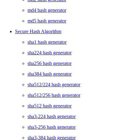
md4 hash generator
md5 hash generator
Secure Hash Algorithm
sha1 hash generator
sha224 hash generator
sha256 hash generator
sha384 hash generator
sha512/224 hash generator
sha512/256 hash generator
sha512 hash generator
sha3-224 hash generator
sha3-256 hash generator
sha3-384 hash generator