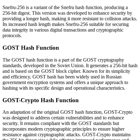
Snefru-256 is a variant of the Snefru hash function, producing a
256-bit digest. This version was developed to enhance security by
providing a longer hash, making it more resistant to collision attacks.
Its increased hash length makes Snefru-256 suitable for securing
data integrity in various digital transactions and cryptographic
protocols.
GOST Hash Function
The GOST hash function is a part of the GOST cryptography
standards, developed in the Soviet Union. It generates a 256-bit hash
and is based on the GOST block cipher. Known for its simplicity
and efficiency, GOST hash has been widely used in Russian
government encryption systems and offers a unique approach to
hashing with its specific design and operational characteristics.
GOST-Crypto Hash Function
An adaptation of the original GOST hash function, GOST-Crypto
was designed to address certain vulnerabilities and to enhance
security. It remains compliant with the GOST standards but
incorporates modern cryptographic principles to ensure higher
resistance against cryptographic attacks. GOST-Crypto maintains