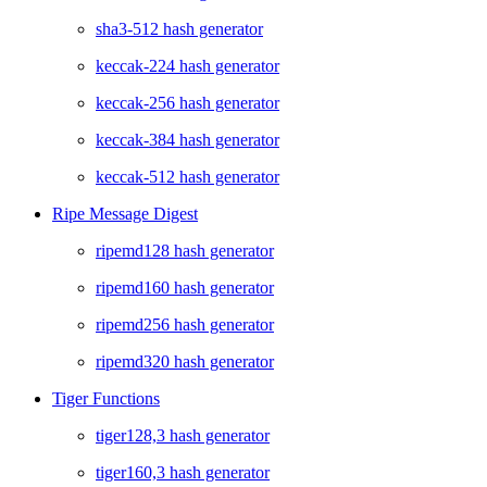
sha3-512 hash generator
keccak-224 hash generator
keccak-256 hash generator
keccak-384 hash generator
keccak-512 hash generator
Ripe Message Digest
ripemd128 hash generator
ripemd160 hash generator
ripemd256 hash generator
ripemd320 hash generator
Tiger Functions
tiger128,3 hash generator
tiger160,3 hash generator