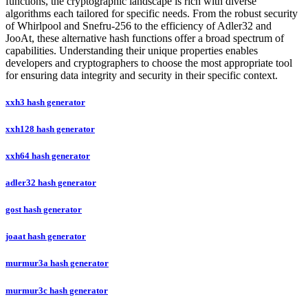
functions, the cryptographic landscape is rich with diverse
algorithms each tailored for specific needs. From the robust security
of Whirlpool and Snefru-256 to the efficiency of Adler32 and
JooAt, these alternative hash functions offer a broad spectrum of
capabilities. Understanding their unique properties enables
developers and cryptographers to choose the most appropriate tool
for ensuring data integrity and security in their specific context.
xxh3 hash generator
xxh128 hash generator
xxh64 hash generator
adler32 hash generator
gost hash generator
joaat hash generator
murmur3a hash generator
murmur3c hash generator