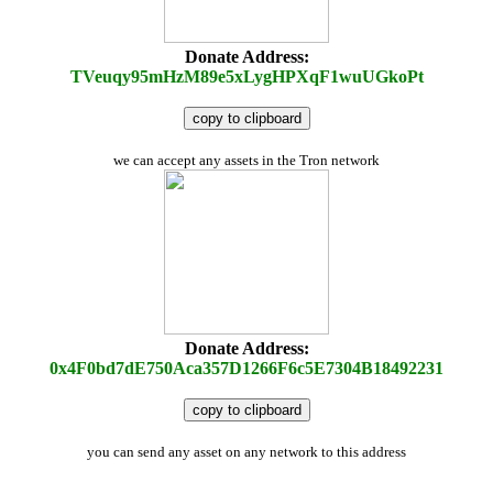
Donate Address:
TVeuqy95mHzM89e5xLygHPXqF1wuUGkoPt
copy to clipboard
we can accept any assets in the Tron network
Donate Address:
0x4F0bd7dE750Aca357D1266F6c5E7304B18492231
copy to clipboard
you can send any asset on any network to this address