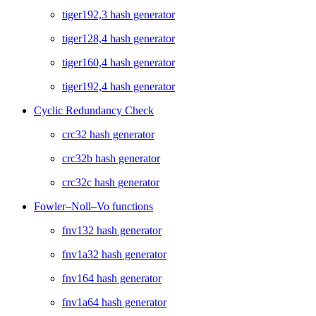
tiger192,3 hash generator
tiger128,4 hash generator
tiger160,4 hash generator
tiger192,4 hash generator
Cyclic Redundancy Check
crc32 hash generator
crc32b hash generator
crc32c hash generator
Fowler–Noll–Vo functions
fnv132 hash generator
fnv1a32 hash generator
fnv164 hash generator
fnv1a64 hash generator