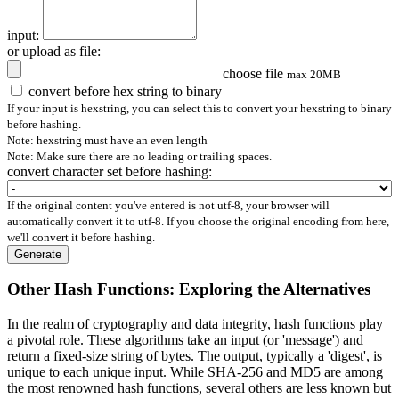
input:
or upload as file:
choose file
max 20MB
convert before hex string to binary
If your input is hexstring, you can select this to convert your hexstring to binary
before hashing.
Note: hexstring must have an even length
Note: Make sure there are no leading or trailing spaces.
convert character set before hashing:
If the original content you've entered is not utf-8, your browser will
automatically convert it to utf-8. If you choose the original encoding from here,
we'll convert it before hashing.
Generate
Other Hash Functions: Exploring the Alternatives
In the realm of cryptography and data integrity, hash functions play
a pivotal role. These algorithms take an input (or 'message') and
return a fixed-size string of bytes. The output, typically a 'digest', is
unique to each unique input. While SHA-256 and MD5 are among
the most renowned hash functions, several others are less known but