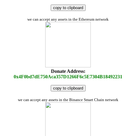
copy to clipboard
we can accept any assets in the Ethereum network
Donate Address:
0x4F0bd7dE750Aca357D1266F6c5E7304B18492231
copy to clipboard
we can accept any assets in the Binance Smart Chain network