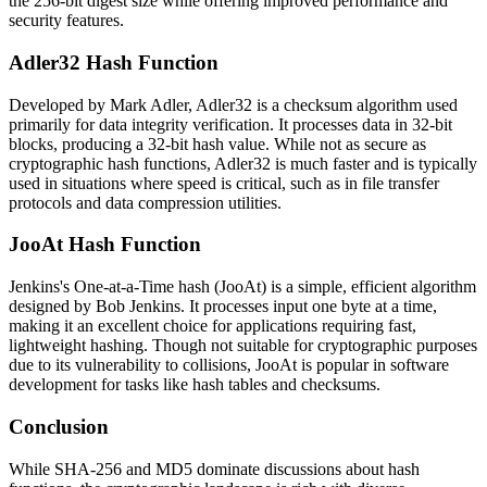
the 256-bit digest size while offering improved performance and
security features.
Adler32 Hash Function
Developed by Mark Adler, Adler32 is a checksum algorithm used
primarily for data integrity verification. It processes data in 32-bit
blocks, producing a 32-bit hash value. While not as secure as
cryptographic hash functions, Adler32 is much faster and is typically
used in situations where speed is critical, such as in file transfer
protocols and data compression utilities.
JooAt Hash Function
Jenkins's One-at-a-Time hash (JooAt) is a simple, efficient algorithm
designed by Bob Jenkins. It processes input one byte at a time,
making it an excellent choice for applications requiring fast,
lightweight hashing. Though not suitable for cryptographic purposes
due to its vulnerability to collisions, JooAt is popular in software
development for tasks like hash tables and checksums.
Conclusion
While SHA-256 and MD5 dominate discussions about hash