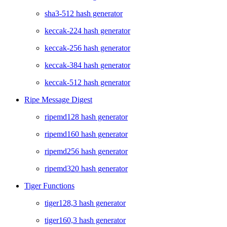
sha3-512 hash generator
keccak-224 hash generator
keccak-256 hash generator
keccak-384 hash generator
keccak-512 hash generator
Ripe Message Digest
ripemd128 hash generator
ripemd160 hash generator
ripemd256 hash generator
ripemd320 hash generator
Tiger Functions
tiger128,3 hash generator
tiger160,3 hash generator