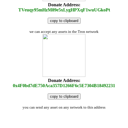
Donate Address:
TVeuqy95mHzM89e5xLygHPXqF1wuUGkoPt
copy to clipboard
we can accept any assets in the Tron network
Donate Address:
0x4F0bd7dE750Aca357D1266F6c5E7304B18492231
copy to clipboard
you can send any asset on any network to this address