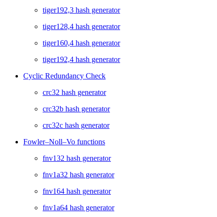
tiger192,3 hash generator
tiger128,4 hash generator
tiger160,4 hash generator
tiger192,4 hash generator
Cyclic Redundancy Check
crc32 hash generator
crc32b hash generator
crc32c hash generator
Fowler–Noll–Vo functions
fnv132 hash generator
fnv1a32 hash generator
fnv164 hash generator
fnv1a64 hash generator