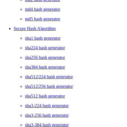
md4 hash generator
md5 hash generator
Secure Hash Algorithm
sha1 hash generator
sha224 hash generator
sha256 hash generator
sha384 hash generator
sha512/224 hash generator
sha512/256 hash generator
sha512 hash generator
sha3-224 hash generator
sha3-256 hash generator
sha3-384 hash generator