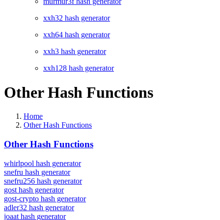
murmur3f hash generator
xxh32 hash generator
xxh64 hash generator
xxh3 hash generator
xxh128 hash generator
Other Hash Functions
Home
Other Hash Functions
Other Hash Functions
whirlpool hash generator
snefru hash generator
snefru256 hash generator
gost hash generator
gost-crypto hash generator
adler32 hash generator
joaat hash generator