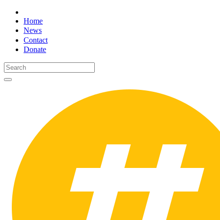
Home
News
Contact
Donate