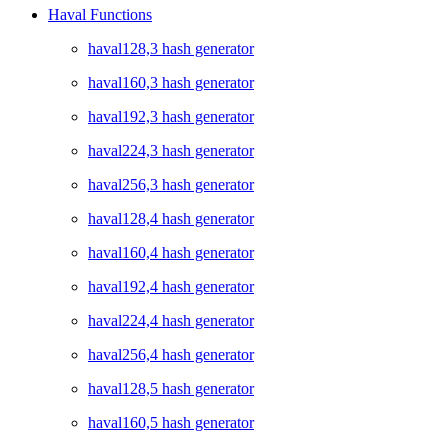
Haval Functions
haval128,3 hash generator
haval160,3 hash generator
haval192,3 hash generator
haval224,3 hash generator
haval256,3 hash generator
haval128,4 hash generator
haval160,4 hash generator
haval192,4 hash generator
haval224,4 hash generator
haval256,4 hash generator
haval128,5 hash generator
haval160,5 hash generator