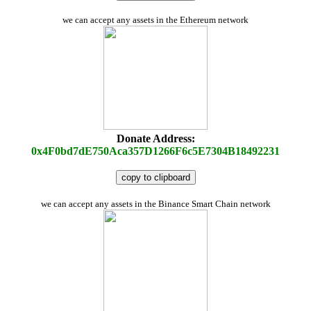
we can accept any assets in the Ethereum network
Donate Address:
0x4F0bd7dE750Aca357D1266F6c5E7304B18492231
copy to clipboard
we can accept any assets in the Binance Smart Chain network