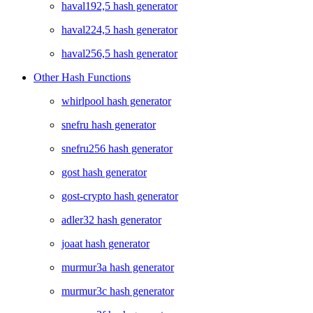
haval192,5 hash generator
haval224,5 hash generator
haval256,5 hash generator
Other Hash Functions
whirlpool hash generator
snefru hash generator
snefru256 hash generator
gost hash generator
gost-crypto hash generator
adler32 hash generator
joaat hash generator
murmur3a hash generator
murmur3c hash generator