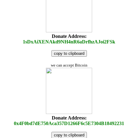
Donate Address:
1sDxAiXENAkd9NH4nR6aDrfhzAJoi2FSk
copy to clipboard
we can accept Bitcoin
Donate Address:
0x4F0bd7dE750Aca357D1266F6c5E7304B18492231
copy to clipboard