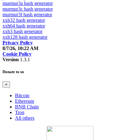
murmur3a hash generator
murmur3c hash generator
murmur3f hash generator
xxh32 hash generator
xxh64 hash generator
xxh3 hash generator
xxh128 hash generator
Privacy Policy
8/7/26, 10:22 AM
Cookie Policy
Version
1.3.1
Donate to us
×
Bitcoin
Ethereum
BNB Chain
Tron
All others