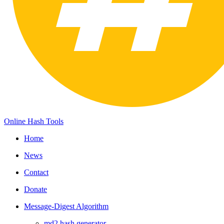
Online Hash Tools
Home
News
Contact
Donate
Message-Digest Algorithm
md2 hash generator