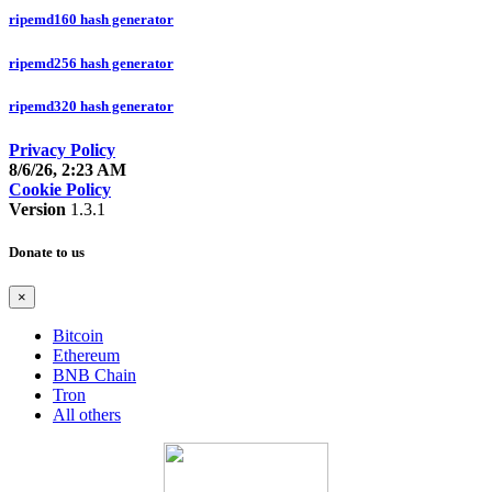
ripemd160 hash generator
ripemd256 hash generator
ripemd320 hash generator
Privacy Policy
8/6/26, 2:23 AM
Cookie Policy
Version
1.3.1
Donate to us
×
Bitcoin
Ethereum
BNB Chain
Tron
All others