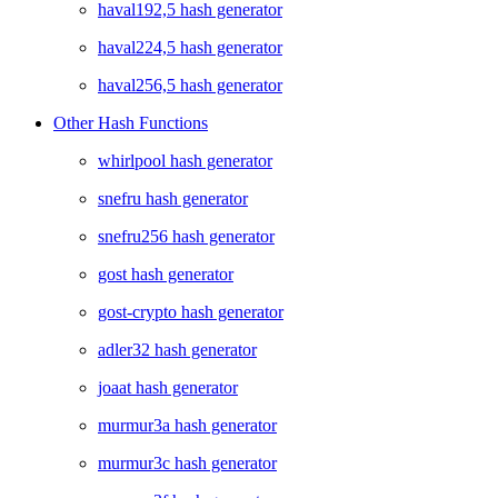
haval192,5 hash generator
haval224,5 hash generator
haval256,5 hash generator
Other Hash Functions
whirlpool hash generator
snefru hash generator
snefru256 hash generator
gost hash generator
gost-crypto hash generator
adler32 hash generator
joaat hash generator
murmur3a hash generator
murmur3c hash generator