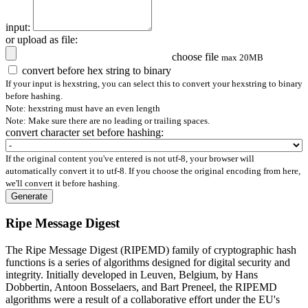
input:
or upload as file:
choose file
max 20MB
convert before hex string to binary
If your input is hexstring, you can select this to convert your hexstring to binary
before hashing.
Note: hexstring must have an even length
Note: Make sure there are no leading or trailing spaces.
convert character set before hashing:
If the original content you've entered is not utf-8, your browser will
automatically convert it to utf-8. If you choose the original encoding from here,
we'll convert it before hashing.
Generate
Ripe Message Digest
The Ripe Message Digest (RIPEMD) family of cryptographic hash
functions is a series of algorithms designed for digital security and
integrity. Initially developed in Leuven, Belgium, by Hans
Dobbertin, Antoon Bosselaers, and Bart Preneel, the RIPEMD
algorithms were a result of a collaborative effort under the EU's