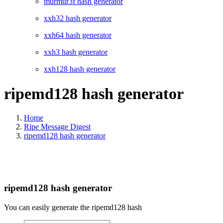
murmur3f hash generator
xxh32 hash generator
xxh64 hash generator
xxh3 hash generator
xxh128 hash generator
ripemd128 hash generator
Home
Ripe Message Digest
ripemd128 hash generator
ripemd128 hash generator
You can easily generate the ripemd128 hash