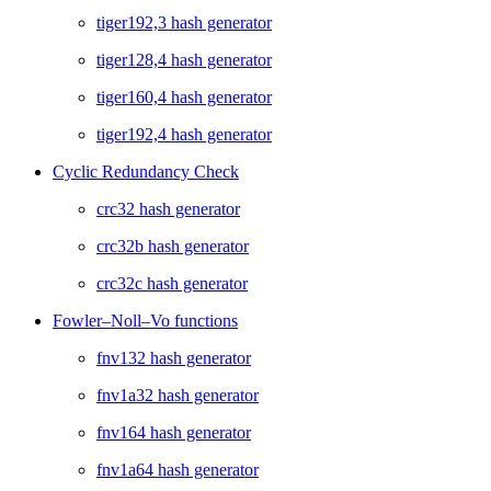
tiger192,3 hash generator
tiger128,4 hash generator
tiger160,4 hash generator
tiger192,4 hash generator
Cyclic Redundancy Check
crc32 hash generator
crc32b hash generator
crc32c hash generator
Fowler–Noll–Vo functions
fnv132 hash generator
fnv1a32 hash generator
fnv164 hash generator
fnv1a64 hash generator