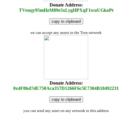
Donate Address:
TVeuqy95mHzM89e5xLygHPXqF1wuUGkoPt
copy to clipboard
we can accept any assets in the Tron network
Donate Address:
0x4F0bd7dE750Aca357D1266F6c5E7304B18492231
copy to clipboard
you can send any asset on any network to this address