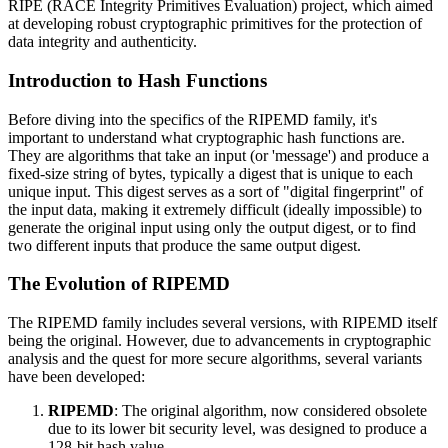
RIPE (RACE Integrity Primitives Evaluation) project, which aimed
at developing robust cryptographic primitives for the protection of
data integrity and authenticity.
Introduction to Hash Functions
Before diving into the specifics of the RIPEMD family, it's
important to understand what cryptographic hash functions are.
They are algorithms that take an input (or 'message') and produce a
fixed-size string of bytes, typically a digest that is unique to each
unique input. This digest serves as a sort of "digital fingerprint" of
the input data, making it extremely difficult (ideally impossible) to
generate the original input using only the output digest, or to find
two different inputs that produce the same output digest.
The Evolution of RIPEMD
The RIPEMD family includes several versions, with RIPEMD itself
being the original. However, due to advancements in cryptographic
analysis and the quest for more secure algorithms, several variants
have been developed:
RIPEMD
: The original algorithm, now considered obsolete
due to its lower bit security level, was designed to produce a
128-bit hash value.