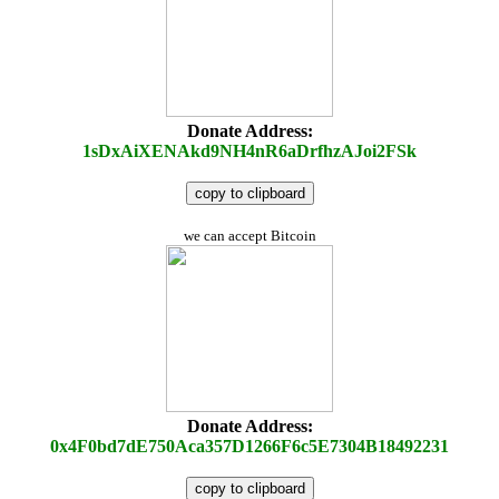
Donate Address:
1sDxAiXENAkd9NH4nR6aDrfhzAJoi2FSk
copy to clipboard
we can accept Bitcoin
Donate Address:
0x4F0bd7dE750Aca357D1266F6c5E7304B18492231
copy to clipboard