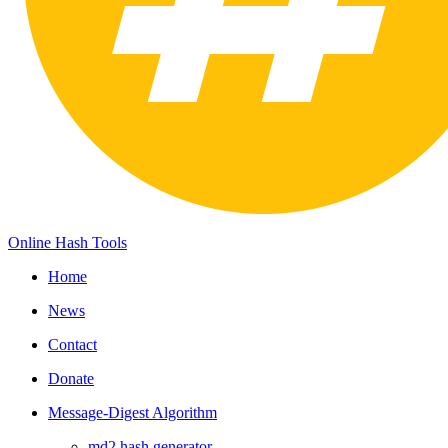
Online Hash Tools
Home
News
Contact
Donate
Message-Digest Algorithm
md2 hash generator