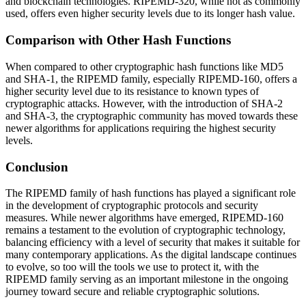
and blockchain technologies. RIPEMD-320, while not as commonly
used, offers even higher security levels due to its longer hash value.
Comparison with Other Hash Functions
When compared to other cryptographic hash functions like MD5
and SHA-1, the RIPEMD family, especially RIPEMD-160, offers a
higher security level due to its resistance to known types of
cryptographic attacks. However, with the introduction of SHA-2
and SHA-3, the cryptographic community has moved towards these
newer algorithms for applications requiring the highest security
levels.
Conclusion
The RIPEMD family of hash functions has played a significant role
in the development of cryptographic protocols and security
measures. While newer algorithms have emerged, RIPEMD-160
remains a testament to the evolution of cryptographic technology,
balancing efficiency with a level of security that makes it suitable for
many contemporary applications. As the digital landscape continues
to evolve, so too will the tools we use to protect it, with the
RIPEMD family serving as an important milestone in the ongoing
journey toward secure and reliable cryptographic solutions.