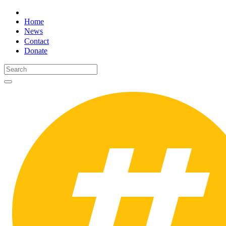
Home
News
Contact
Donate