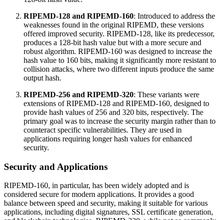
RIPEMD-128 and RIPEMD-160
: Introduced to address the
weaknesses found in the original RIPEMD, these versions
offered improved security. RIPEMD-128, like its predecessor,
produces a 128-bit hash value but with a more secure and
robust algorithm. RIPEMD-160 was designed to increase the
hash value to 160 bits, making it significantly more resistant to
collision attacks, where two different inputs produce the same
output hash.
RIPEMD-256 and RIPEMD-320
: These variants were
extensions of RIPEMD-128 and RIPEMD-160, designed to
provide hash values of 256 and 320 bits, respectively. The
primary goal was to increase the security margin rather than to
counteract specific vulnerabilities. They are used in
applications requiring longer hash values for enhanced
security.
Security and Applications
RIPEMD-160, in particular, has been widely adopted and is
considered secure for modern applications. It provides a good
balance between speed and security, making it suitable for various
applications, including digital signatures, SSL certificate generation,