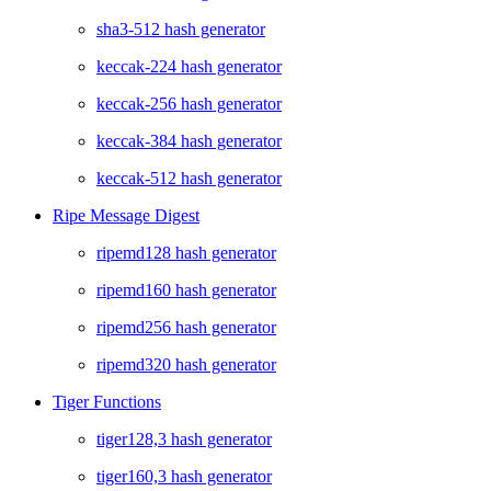
sha3-512 hash generator
keccak-224 hash generator
keccak-256 hash generator
keccak-384 hash generator
keccak-512 hash generator
Ripe Message Digest
ripemd128 hash generator
ripemd160 hash generator
ripemd256 hash generator
ripemd320 hash generator
Tiger Functions
tiger128,3 hash generator
tiger160,3 hash generator