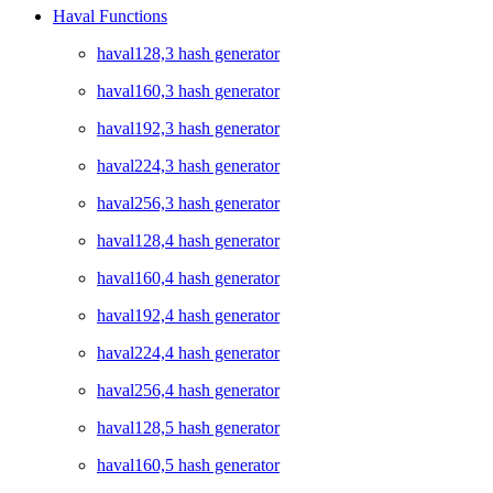
Haval Functions
haval128,3 hash generator
haval160,3 hash generator
haval192,3 hash generator
haval224,3 hash generator
haval256,3 hash generator
haval128,4 hash generator
haval160,4 hash generator
haval192,4 hash generator
haval224,4 hash generator
haval256,4 hash generator
haval128,5 hash generator
haval160,5 hash generator