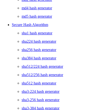
md4 hash generator
md5 hash generator
Secure Hash Algorithm
sha1 hash generator
sha224 hash generator
sha256 hash generator
sha384 hash generator
sha512/224 hash generator
sha512/256 hash generator
sha512 hash generator
sha3-224 hash generator
sha3-256 hash generator
sha3-384 hash generator