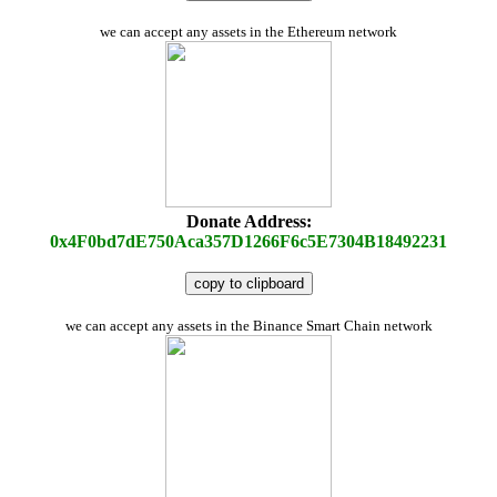
we can accept any assets in the Ethereum network
Donate Address:
0x4F0bd7dE750Aca357D1266F6c5E7304B18492231
copy to clipboard
we can accept any assets in the Binance Smart Chain network