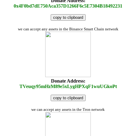
Donate Address:
0x4F0bd7dE750Aca357D1266F6c5E7304B18492231
copy to clipboard
we can accept any assets in the Binance Smart Chain network
Donate Address:
TVeuqy95mHzM89e5xLygHPXqF1wuUGkoPt
copy to clipboard
we can accept any assets in the Tron network