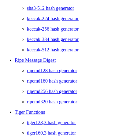
sha3-512 hash generator
keccak-224 hash generator
keccak-256 hash generator
keccak-384 hash generator
keccak-512 hash generator
Ripe Message Digest
ripemd128 hash generator
ripemd160 hash generator
ripemd256 hash generator
ripemd320 hash generator
Tiger Functions
tiger128,3 hash generator
tiger160,3 hash generator