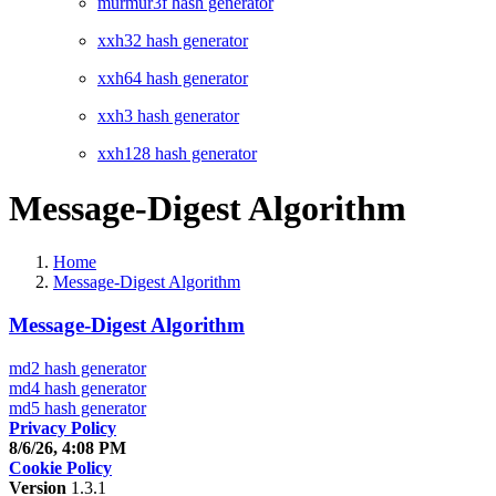
murmur3f hash generator
xxh32 hash generator
xxh64 hash generator
xxh3 hash generator
xxh128 hash generator
Message-Digest Algorithm
Home
Message-Digest Algorithm
Message-Digest Algorithm
md2 hash generator
md4 hash generator
md5 hash generator
Privacy Policy
8/6/26, 4:08 PM
Cookie Policy
Version
1.3.1