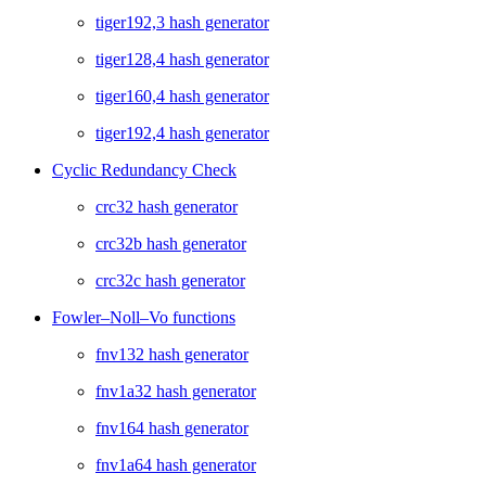
tiger192,3 hash generator
tiger128,4 hash generator
tiger160,4 hash generator
tiger192,4 hash generator
Cyclic Redundancy Check
crc32 hash generator
crc32b hash generator
crc32c hash generator
Fowler–Noll–Vo functions
fnv132 hash generator
fnv1a32 hash generator
fnv164 hash generator
fnv1a64 hash generator