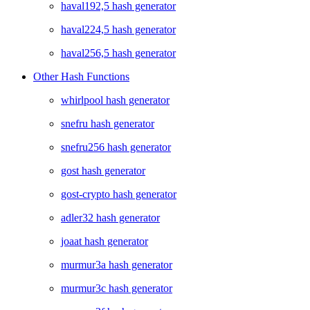
haval192,5 hash generator
haval224,5 hash generator
haval256,5 hash generator
Other Hash Functions
whirlpool hash generator
snefru hash generator
snefru256 hash generator
gost hash generator
gost-crypto hash generator
adler32 hash generator
joaat hash generator
murmur3a hash generator
murmur3c hash generator