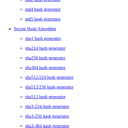
md4 hash generator
md5 hash generator
Secure Hash Algorithm
sha1 hash generator
sha224 hash generator
sha256 hash generator
sha384 hash generator
sha512/224 hash generator
sha512/256 hash generator
sha512 hash generator
sha3-224 hash generator
sha3-256 hash generator
sha3-384 hash generator