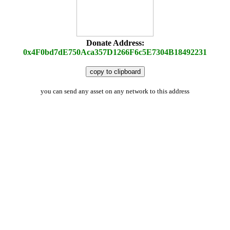
Donate Address:
0x4F0bd7dE750Aca357D1266F6c5E7304B18492231
copy to clipboard
you can send any asset on any network to this address