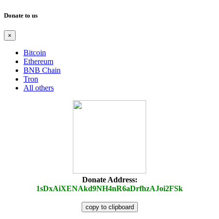
Donate to us
×
Bitcoin
Ethereum
BNB Chain
Tron
All others
Donate Address:
1sDxAiXENAkd9NH4nR6aDrfhzAJoi2FSk
copy to clipboard