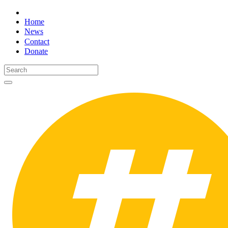
Home
News
Contact
Donate