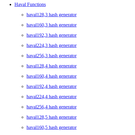
Haval Functions
haval128,3 hash generator
haval160,3 hash generator
haval192,3 hash generator
haval224,3 hash generator
haval256,3 hash generator
haval128,4 hash generator
haval160,4 hash generator
haval192,4 hash generator
haval224,4 hash generator
haval256,4 hash generator
haval128,5 hash generator
haval160,5 hash generator