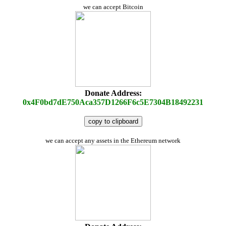
we can accept Bitcoin
Donate Address:
0x4F0bd7dE750Aca357D1266F6c5E7304B18492231
copy to clipboard
we can accept any assets in the Ethereum network