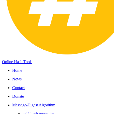
Online Hash Tools
Home
News
Contact
Donate
Message-Digest Algorithm
md2 hash generator